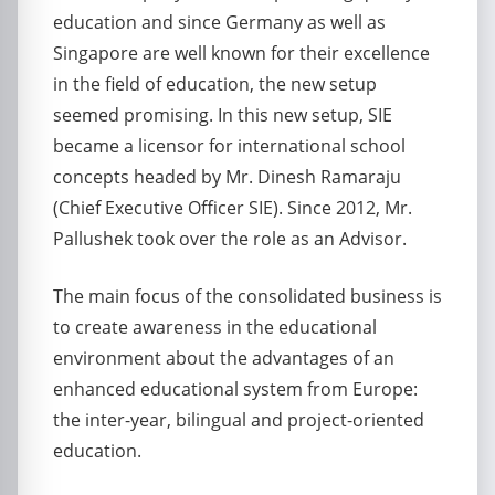
education and since Germany as well as
Singapore are well known for their excellence
in the field of education, the new setup
seemed promising. In this new setup, SIE
became a licensor for international school
concepts headed by Mr. Dinesh Ramaraju
(Chief Executive Officer SIE). Since 2012, Mr.
Pallushek took over the role as an Advisor.
The main focus of the consolidated business is
to create awareness in the educational
environment about the advantages of an
enhanced educational system from Europe:
the inter-year, bilingual and project-oriented
education.