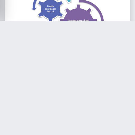
In 2014, in cooperation with the Educational
Ministry of Tamil Nadu, SIE held the first batch
of Teacher’s Training to Corporation Teachers
out of which 29 teachers have successfully
participated the first out of in total five
modules. Continuation of further trainings are
in planning.