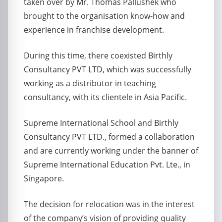
taken over by Mr. Thomas Pallushek who
brought to the organisation know-how and
experience in franchise development.
During this time, there coexisted Birthly
Consultancy PVT LTD, which was successfully
working as a distributor in teaching
consultancy, with its clientele in Asia Pacific.
Supreme International School and Birthly
Consultancy PVT LTD., formed a collaboration
and are currently working under the banner of
Supreme International Education Pvt. Lte., in
Singapore.
The decision for relocation was in the interest
of the company’s vision of providing quality