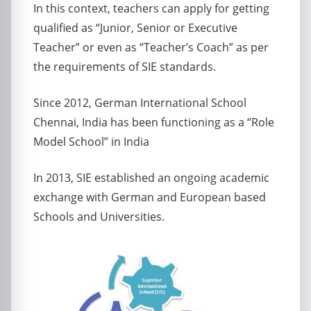
In this context, teachers can apply for getting
qualified as “Junior, Senior or Executive
Teacher” or even as “Teacher’s Coach” as per
the requirements of SIE standards.
Since 2012, German International School
Chennai, India has been functioning as a “Role
Model School” in India
In 2013, SIE established an ongoing academic
exchange with German and European based
Schools and Universities.