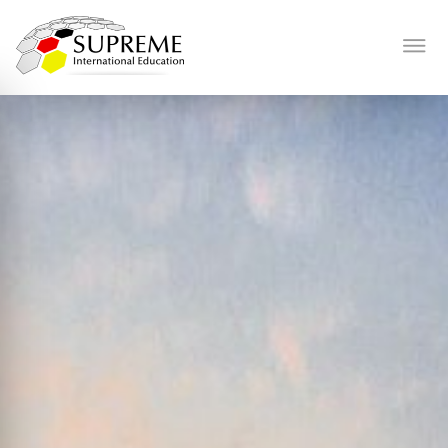
History