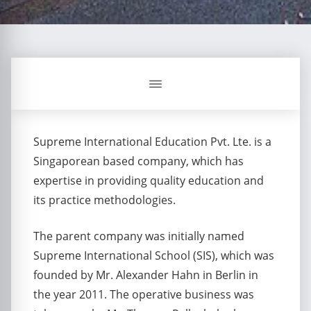
Supreme International Education Pvt. Lte. is a
Singaporean based company, which has
expertise in providing quality education and
its practice methodologies.
The parent company was initially named
Supreme International School (SIS), which was
founded by Mr. Alexander Hahn in Berlin in
the year 2011. The operative business was